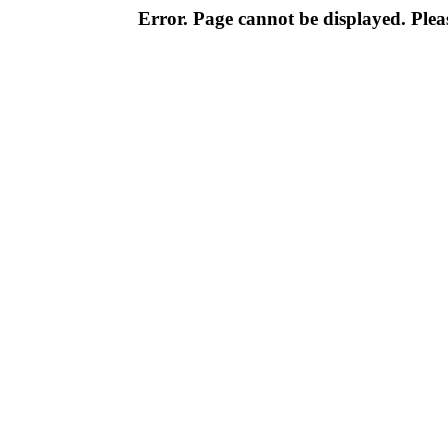
Error. Page cannot be displayed. Pleas