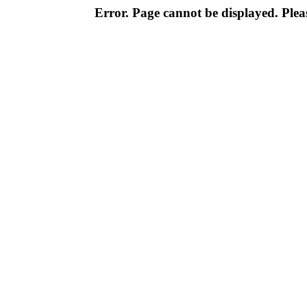
Error. Page cannot be displayed. Pleas