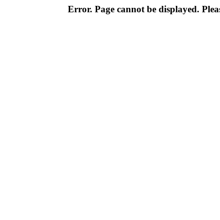
Error. Page cannot be displayed. Pleas