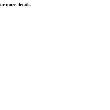
or more details.