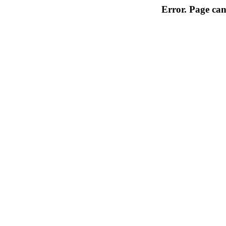
Error. Page can