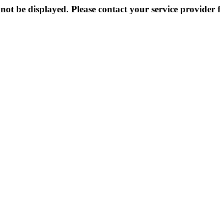
not be displayed. Please contact your service provider f