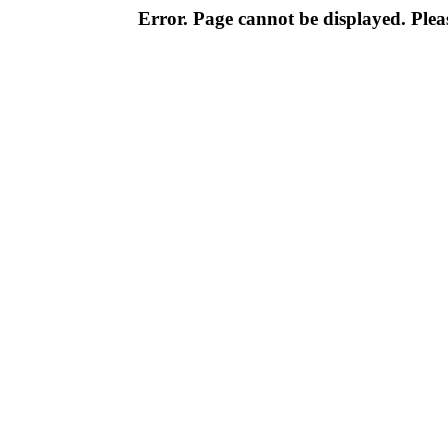
Error. Page cannot be displayed. Pleas