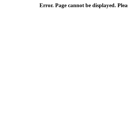
Error. Page cannot be displayed. Pleas