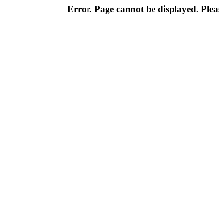
Error. Page cannot be displayed. Pleas